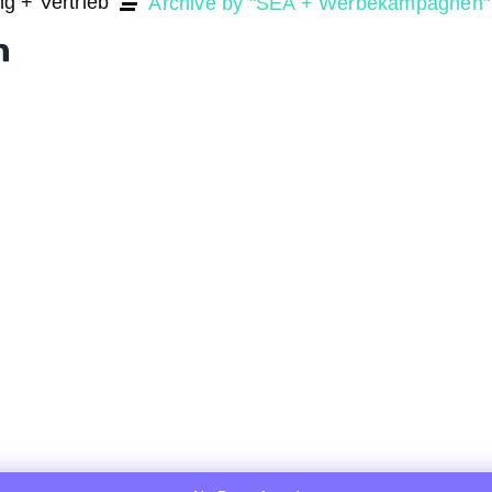
ng + Vertrieb
Archive by "SEA + Werbekampagnen"
n