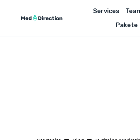
Skip
Services
Tea
to
content
Pakete 